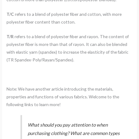
T/C
refers to a blend of polyester fiber and cotton, with more
polyester fiber content than cotton.
T/R
refers to a blend of polyester fiber and rayon. The content of
polyester fiber is more than that of rayon. It can also be blended
with elastic yarn (spandex) to increase the elasticity of the fabric
(TR Spandex-Poly/Rayan/Spandex).
Note: We have another article introducing the materials,
properties and functions of various fabrics. Welcome to the
following links to learn more!
What should you pay attention to when
purchasing clothing? What are common types