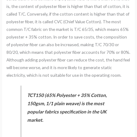
is, the content of polyester fiber is higher than that of cotton, it is
called T/C. Conversely, if the cotton content is higher than that of
polyester fiber, it is called CVC (Chief Value Cotton). The most
common T/C fabric on the market is T/C 65/35, which means 65%
polyester + 35% cotton. In order to save costs, the composition
of polyester fiber can also be increased, making T/C 70/30 or
80/20, which means that polyester fiber accounts for 70% or 80%.
Although adding polyester fiber can reduce the cost, the hand feel
will become worse, and it is more likely to generate static
electricity, which is not suitable for use in the operating room.
TCT150 (65% Polyester + 35% Cotton,
150gsm, 1/1 plain weave) is the most
popular fabrics specification in the UK
market.