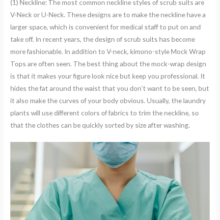
(1) Neckline: The most common neckline styles of scrub suits are
V-Neck or U-Neck. These designs are to make the neckline have a
larger space, which is convenient for medical staff to put on and
take off. In recent years, the design of scrub suits has become
more fashionable. In addition to V-neck, kimono-style Mock Wrap
Tops are often seen. The best thing about the mock-wrap design
is that it makes your figure look nice but keep you professional. It
hides the fat around the waist that you don’t want to be seen, but
it also make the curves of your body obvious. Usually, the laundry
plants will use different colors of fabrics to trim the neckline, so
that the clothes can be quickly sorted by size after washing.