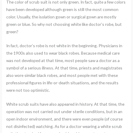
The color of scrub suit is not only green. In fact, quite a few colors
have been developed although green is still the most common
color. Usually, the isolation gown or surgical gown are mostly
green or blue. So why not choosing white like doctor’s robe, but
green?
In fact, doctor’s robe is not white in the beginning. Physicians in
the 1900s also used to wear black robes. Because medical care
was not developed at that time, most people saw a doctor as a
symbol of a serious illness. At that time, priests and magistrates
also wore similar black robes, and most people met with these
professional figures in life-or-death situations, and the results
were not too optimistic.
White scrub suits have also appeared in history. At that time, the
operation was not carried out under sterile conditions, but in an
open indoor environment, and there were even people (of course
not disinfected) watching. As for a doctor wearing a white scrub