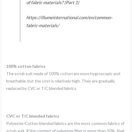
of fabric materials? (Part 1)
https://illumeinternational.com/en/common-
fabric-materials/
100% cotton fabrics
The scrub suit made of 100% cotton are more hygroscopic and
breathable, but the cost is relatively high. They are gradually
replaced by CVC or T/C blended fabrics.
CVC or T/C blended fabrics
Polyester/Cotton blended fabrics are the most common fabrics of
scrub suit. If the content of polyester fiber is more than 50%, that