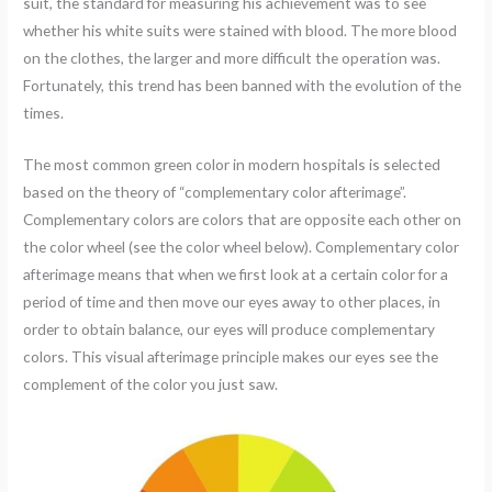
suit, the standard for measuring his achievement was to see
whether his white suits were stained with blood. The more blood
on the clothes, the larger and more difficult the operation was.
Fortunately, this trend has been banned with the evolution of the
times.
The most common green color in modern hospitals is selected
based on the theory of “complementary color afterimage”.
Complementary colors are colors that are opposite each other on
the color wheel (see the color wheel below). Complementary color
afterimage means that when we first look at a certain color for a
period of time and then move our eyes away to other places, in
order to obtain balance, our eyes will produce complementary
colors. This visual afterimage principle makes our eyes see the
complement of the color you just saw.