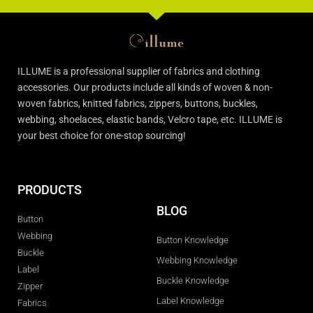
ILLUME is a professional supplier of fabrics and clothing
accessories. Our products include all kinds of woven & non-
woven fabrics, knitted fabrics, zippers, buttons, buckles,
webbing, shoelaces, elastic bands, Velcro tape, etc. ILLUME is
your best choice for one-stop sourcing!
PRODUCTS
BLOG
Button
Webbing
Button Knowledge
Buckle
Webbing Knowledge
Label
Buckle Knowledge
Zipper
Label Knowledge
Fabrics