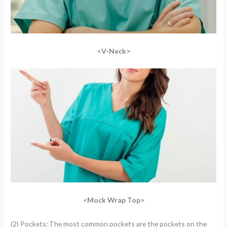
<V-Neck>
<Mock Wrap Top>
(2) Pockets: The most common pockets are the pockets on the