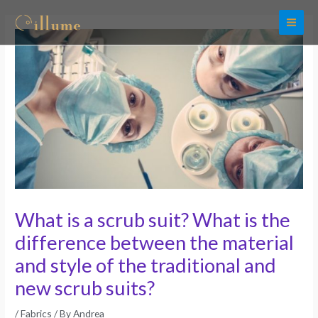
Skip
to
content
What is a scrub suit? What is the
difference between the material
and style of the traditional and
new scrub suits?
/
Fabrics
/ By
Andrea