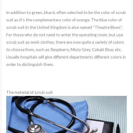
In addition to green, blue is often selected to be the color of scrub
suit as it’s the complementary color of orange. The blue color of
scrub suit in the United Kingdom is also named “Theatre Blues”.
For those who do not need to enter the operating room, but use
scrub suit as work clothes, there are now quite a variety of colors
to choose from, such as Raspberry, Misty Grey, Cobalt Blue, etc.
Usually hospitals will give different departments different colors in
order to distinguish them.
The material of scrub suit