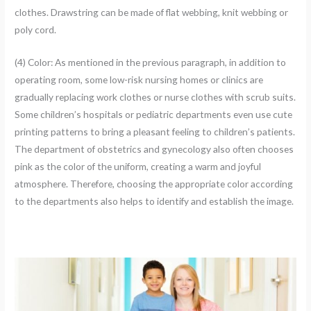
clothes. Drawstring can be made of flat webbing, knit webbing or
poly cord.
(4) Color: As mentioned in the previous paragraph, in addition to
operating room, some low-risk nursing homes or clinics are
gradually replacing work clothes or nurse clothes with scrub suits.
Some children’s hospitals or pediatric departments even use cute
printing patterns to bring a pleasant feeling to children’s patients.
The department of obstetrics and gynecology also often chooses
pink as the color of the uniform, creating a warm and joyful
atmosphere. Therefore, choosing the appropriate color according
to the departments also helps to identify and establish the image.