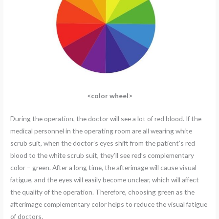
<color wheel>
During the operation, the doctor will see a lot of red blood. If the
medical personnel in the operating room are all wearing white
scrub suit, when the doctor’s eyes shift from the patient’s red
blood to the white scrub suit, they’ll see red’s complementary
color – green. After a long time, the afterimage will cause visual
fatigue, and the eyes will easily become unclear, which will affect
the quality of the operation. Therefore, choosing green as the
afterimage complementary color helps to reduce the visual fatigue
of doctors.