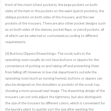
front of the chest (chest pockets), the large pockets on both
sides of the hem or the pockets on the waist (patch pockets), the
oblique pockets on both sides of the trousers, and the rear
pockets of the trousers. There are also other pocket designs such
as on both sides of the sleeves, pocket flaps, or pencil pockets, all
of which can be selected or customized according to different
requirements.
(3) Buttons/Zippers/Drawstrings: The scrub suits in the
operating room usually do not have buttons or zippers for the
convenience of putting on and taking off and preventing them
from falling off. However, in low-risk departments outside the
operating room (such as nursing homes), buttons or zippers can
also be designed on the shoulders or pockets of the scrub top,
showing a more unusual neat image. The drawstring design of the
trousers can not only adjust the tightness, but also distinguish
the size of the trousers by different colors, which is convenient for
the laundry plant to quickly sort the size after washing the