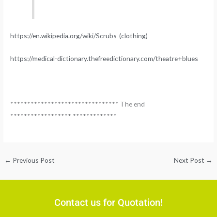
https://en.wikipedia.org/wiki/Scrubs_(clothing)
https://medical-dictionary.thefreedictionary.com/theatre+blues
******************************** The end
****************** *************
←
Previous Post
Next Post
→
Contact us for Quotation!