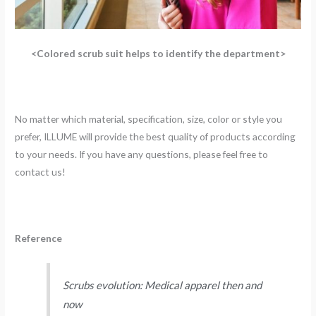
<Colored scrub suit helps to identify the department>
No matter which material, specification, size, color or style you
prefer, ILLUME will provide the best quality of products according
to your needs. If you have any questions, please feel free to
contact us!
Reference
Scrubs evolution: Medical apparel then and
now