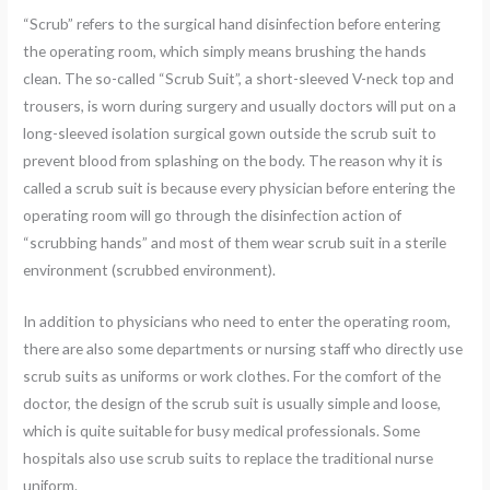
“Scrub” refers to the surgical hand disinfection before entering
the operating room, which simply means brushing the hands
clean. The so-called “Scrub Suit”, a short-sleeved V-neck top and
trousers, is worn during surgery and usually doctors will put on a
long-sleeved isolation surgical gown outside the scrub suit to
prevent blood from splashing on the body. The reason why it is
called a scrub suit is because every physician before entering the
operating room will go through the disinfection action of
“scrubbing hands” and most of them wear scrub suit in a sterile
environment (scrubbed environment).
In addition to physicians who need to enter the operating room,
there are also some departments or nursing staff who directly use
scrub suits as uniforms or work clothes. For the comfort of the
doctor, the design of the scrub suit is usually simple and loose,
which is quite suitable for busy medical professionals. Some
hospitals also use scrub suits to replace the traditional nurse
uniform.