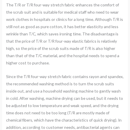
The T/R or T/R four-way stretch fabric enhances the comfort of
the scrub suit and is suitable for medical staff who need to wear
work clothes in hospitals or clinics for a long time. Although T/R is
still not as good as pure cotton, it has better elasticity and less
wrinkle than T/C, which saves ironing time. The disadvantage is
that the price of T/R or T/R four-way elastic fabrics is relatively
high, so the price of the scrub suits made of T/R is also higher
than that of the T/C material, and the hospital needs to spend a
higher cost to purchase.
Since the T/R four-way stretch fabric contains rayon and spandex,
the recommended washing method is to turn the scrub suits
inside out, and use a household washing machine to gently wash
in cold. After washing, machine drying can be used, but it needs to
be adjusted to low temperature and weak speed, and the drying
time does not need to be too long (T/R are mostly made of
chemical fibers, which have the characteristics of quick drying). In
addition, according to customer needs, antibacterial agents can