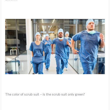
The color of scrub suit – is the scrub suit only green?