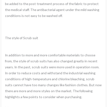
be added to the post-treatment process of the fabric to protect
the medical staff. The antibacterial agent under the mild washing
conditions is not easy to be washed off.
The style of Scrub suit
In addition to more and more comfortable materials to choose
from, the style of scrub suits has also changed greatly in recent
years. In the past, scrub suits were more used in operation room.
In order to reduce costs and withstand the industrial washing
conditions of high-temperature and chlorine bleaching, scrub
suits cannot have too many changes like fashion clothes. But now
there are more and more styles on the market. The following
highlights a few points to consider when purchasing.