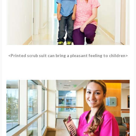
<Printed scrub suit can bring a pleasant feeling to children>