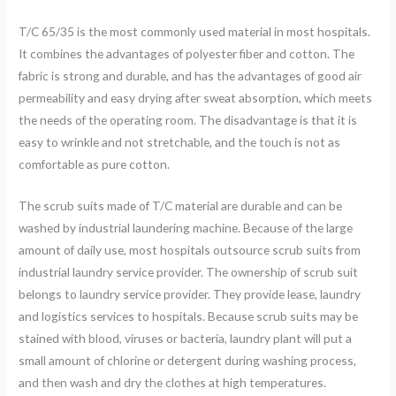
T/C 65/35 is the most commonly used material in most hospitals.
It combines the advantages of polyester fiber and cotton. The
fabric is strong and durable, and has the advantages of good air
permeability and easy drying after sweat absorption, which meets
the needs of the operating room. The disadvantage is that it is
easy to wrinkle and not stretchable, and the touch is not as
comfortable as pure cotton.
The scrub suits made of T/C material are durable and can be
washed by industrial laundering machine. Because of the large
amount of daily use, most hospitals outsource scrub suits from
industrial laundry service provider. The ownership of scrub suit
belongs to laundry service provider. They provide lease, laundry
and logistics services to hospitals. Because scrub suits may be
stained with blood, viruses or bacteria, laundry plant will put a
small amount of chlorine or detergent during washing process,
and then wash and dry the clothes at high temperatures.