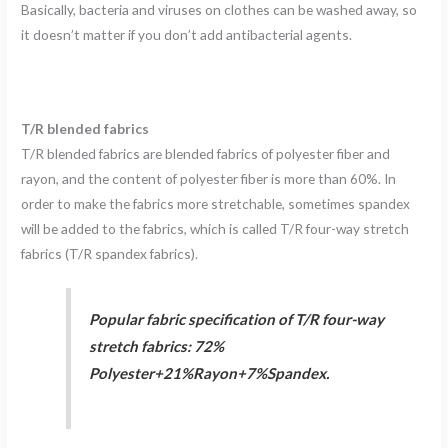
Basically, bacteria and viruses on clothes can be washed away, so
it doesn’t matter if you don’t add antibacterial agents.
T/R blended fabrics
T/R blended fabrics are blended fabrics of polyester fiber and
rayon, and the content of polyester fiber is more than 60%. In
order to make the fabrics more stretchable, sometimes spandex
will be added to the fabrics, which is called T/R four-way stretch
fabrics (T/R spandex fabrics).
Popular fabric specification of T/R four-way
stretch fabrics: 72%
Polyester+21%Rayon+7%Spandex.