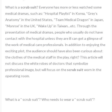
What is a
scrub suit
? Everyone has more or less watched some
medical dramas, such as: “Hospital Playlist” in Korea, “Grey’s
Anatomy” in the United States, “Team Medical Dragon” in Japan,
“Monroe” in the UK, “Wake Up” in Taiwan…etc. Through the
presentation of medical dramas, people who usually do not have
contact with the hospital unless they are ill can get a glimpse of
the work of medical care professionals. In addition to enjoying the
exciting plot, the audience should have also been curious about
the clothes of the medical staff in the play, right? This article will
not discuss the white robes of doctors that symbolize
professional image, but will focus on the
scrub suit
worn in the
operating room.
What is a ” scrub suit”? Who needs to wear a ” scrub suit”?