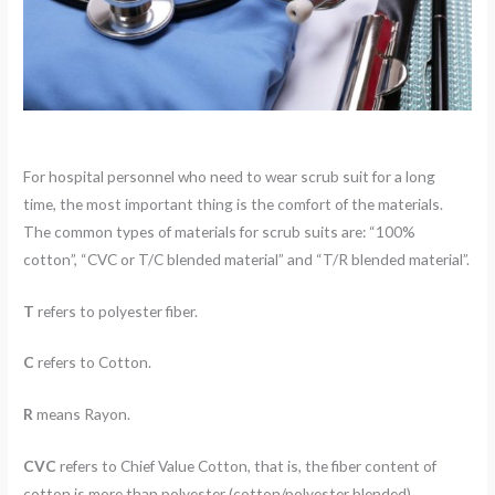
For hospital personnel who need to wear scrub suit for a long
time, the most important thing is the comfort of the materials.
The common types of materials for scrub suits are: “100%
cotton”, “CVC or T/C blended material” and “T/R blended material”.
T
refers to polyester fiber.
C
refers to Cotton.
R
means Rayon.
CVC
refers to Chief Value Cotton, that is, the fiber content of
cotton is more than polyester (cotton/polyester blended).