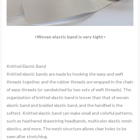
<Woven elastic band is very tight>
Knitted Elastic Band
Knitted elastic bands are made by hooking the warp and weft
threads together, and the rubber threads are wrapped in the chain
of warp threads (or sandwiched by two sets of weft threads). The
organization of knitted elastic band is looser than that of woven
elastic band and braided elastic band, and the handfeel is the
softest. Knitted elastic band can make small and colorful patterns,
such as heathered drawstring headbands, multicolor elastic mesh
elastics, and more. The mesh structure allows clear holes to be
seen after stretching.