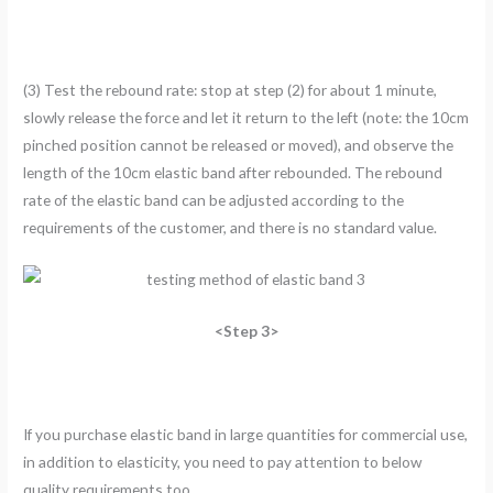
(3) Test the rebound rate: stop at step (2) for about 1 minute,
slowly release the force and let it return to the left (note: the 10cm
pinched position cannot be released or moved), and observe the
length of the 10cm elastic band after rebounded. The rebound
rate of the elastic band can be adjusted according to the
requirements of the customer, and there is no standard value.
<Step 3>
If you purchase elastic band in large quantities for commercial use,
in addition to elasticity, you need to pay attention to below
quality requirements too.