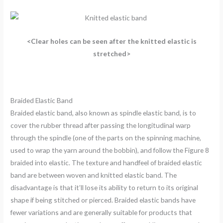
<Clear holes can be seen after the knitted elastic is
stretched>
Braided Elastic Band
Braided elastic band, also known as spindle elastic band, is to
cover the rubber thread after passing the longitudinal warp
through the spindle (one of the parts on the spinning machine,
used to wrap the yarn around the bobbin), and follow the Figure 8
braided into elastic. The texture and handfeel of braided elastic
band are between woven and knitted elastic band. The
disadvantage is that it’ll lose its ability to return to its original
shape if being stitched or pierced. Braided elastic bands have
fewer variations and are generally suitable for products that