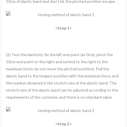
10cm of elastic band and don’t let the pinched position escape.
<Step 1>
(2) Test the elasticity: fix the left end point (at 0cm), pinch the
10cm end point on the right and extend to the right to the
maximum (note: do not move the pinched position). Pull the
elastic band to the longest position with the maximum force, and
the number obtained is the stretch rate of the elastic band. The
stretch rate of the elastic band can be adjusted according to the
requirements of the customer, and there is no standard value.
<Step 2>