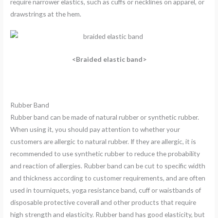
require narrower elastics, such as cuffs or necklines on apparel, or
drawstrings at the hem.
<Braided elastic band>
Rubber Band
Rubber band can be made of natural rubber or synthetic rubber.
When using it, you should pay attention to whether your
customers are allergic to natural rubber. If they are allergic, it is
recommended to use synthetic rubber to reduce the probability
and reaction of allergies. Rubber band can be cut to specific width
and thickness according to customer requirements, and are often
used in tourniquets, yoga resistance band, cuff or waistbands of
disposable protective coverall and other products that require
high strength and elasticity. Rubber band has good elasticity, but