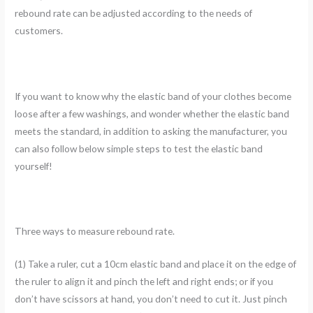
rebound rate can be adjusted according to the needs of
customers.
If you want to know why the elastic band of your clothes become
loose after a few washings, and wonder whether the elastic band
meets the standard, in addition to asking the manufacturer, you
can also follow below simple steps to test the elastic band
yourself!
Three ways to measure rebound rate.
(1) Take a ruler, cut a 10cm elastic band and place it on the edge of
the ruler to align it and pinch the left and right ends; or if you
don’t have scissors at hand, you don’t need to cut it. Just pinch