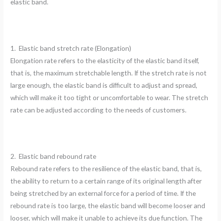
elastic band.
1. Elastic band stretch rate (Elongation)
Elongation rate refers to the elasticity of the elastic band itself,
that is, the maximum stretchable length. If the stretch rate is not
large enough, the elastic band is difficult to adjust and spread,
which will make it too tight or uncomfortable to wear. The stretch
rate can be adjusted according to the needs of customers.
2. Elastic band rebound rate
Rebound rate refers to the resilience of the elastic band, that is,
the ability to return to a certain range of its original length after
being stretched by an external force for a period of time. If the
rebound rate is too large, the elastic band will become looser and
looser, which will make it unable to achieve its due function. The