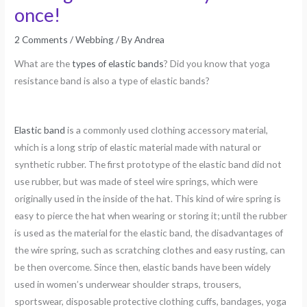
once!
2 Comments
/
Webbing
/ By
Andrea
What are the
types of elastic bands
? Did you know that yoga
resistance band is also a type of elastic bands?
Elastic band
is a commonly used clothing accessory material,
which is a long strip of elastic material made with natural or
synthetic rubber. The first prototype of the elastic band did not
use rubber, but was made of steel wire springs, which were
originally used in the inside of the hat. This kind of wire spring is
easy to pierce the hat when wearing or storing it; until the rubber
is used as the material for the elastic band, the disadvantages of
the wire spring, such as scratching clothes and easy rusting, can
be then overcome. Since then, elastic bands have been widely
used in women’s underwear shoulder straps, trousers,
sportswear, disposable protective clothing cuffs, bandages, yoga