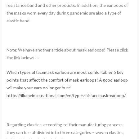
resistance band and other products. In addition, the earloops of
the masks worn every day during pandemic are also a type of
elastic band.
Note: We have another article about mask earloops! Please click
the link below↓↓↓
Which types of facemask earloop are most comfortable? 5 key
points that affect the comfort of mask earloops! A good earloop
will make your ears no longer hurt!
https://illumeinternational.com/en/types-of-facemask-earloop/
Regarding elastics, according to their manufacturing process,
they can be subdivided into three categories – woven elastics,