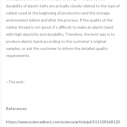
durability of elastic belts are actually closely related to the type of
rubber used at the beginning of production and the storage
environment before and after the process. If the quality of the
rubber thread is not good, it’s difficult to make an elastic band
with high elasticity and durability. Therefore, the best way is to
produce elastic band according to the customer’s original
samples, or ask the customer to inform the detailed quality
requirements.
~The end~
References
https://www.sciencedirect.com/science/article/pii/S11100168120