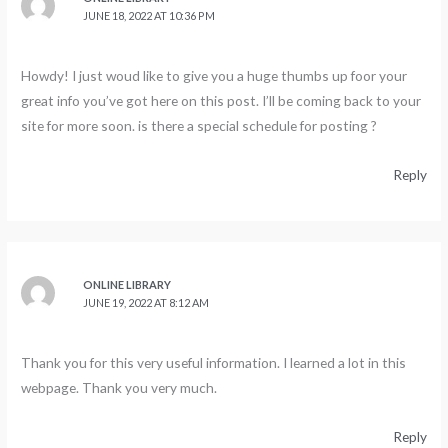
JUNE 18, 2022 AT 10:36 PM
Howdy! I just woud like to give you a huge thumbs up foor your
great info you’ve got here on this post. I’ll be coming back to your
site for more soon. is there a special schedule for posting ?
Reply
ONLINE LIBRARY
JUNE 19, 2022 AT 8:12 AM
Thank you for this very useful information. I learned a lot in this
webpage. Thank you very much.
Reply