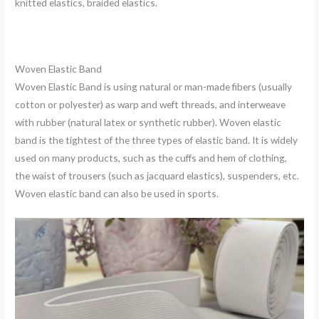
knitted elastics, braided elastics.
Woven Elastic Band
Woven Elastic Band is using natural or man-made fibers (usually
cotton or polyester) as warp and weft threads, and interweave
with rubber (natural latex or synthetic rubber). Woven elastic
band is the tightest of the three types of elastic band. It is widely
used on many products, such as the cuffs and hem of clothing,
the waist of trousers (such as jacquard elastics), suspenders, etc.
Woven elastic band can also be used in sports.