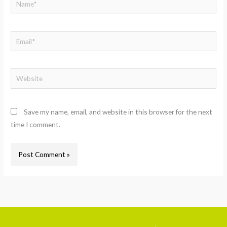
Email*
Website
Save my name, email, and website in this browser for the next
time I comment.