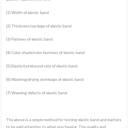
(1) Width of elastic band
(2) Thickness/yardage of elastic band
(3) Flatness of elastic band
(4) Color shade/color fastness of elastic band
(5) Elasticity/rebound rate of elastic band
(6) Washing/drying shrinkage of elastic band
(7) Weaving defects of elastic band
The above is a simple method for testing elastic band and matters
to be paid attention to when purchasing. The quality and