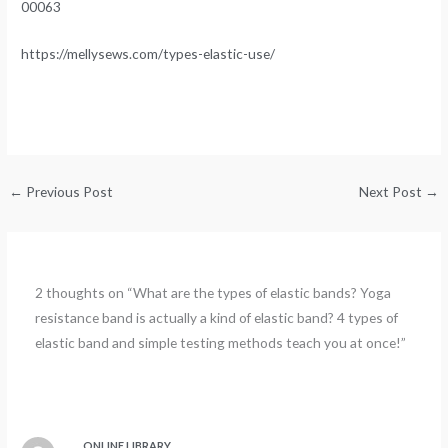
00063
https://mellysews.com/types-elastic-use/
←
Previous Post
Next Post
→
2 thoughts on “What are the types of elastic bands? Yoga
resistance band is actually a kind of elastic band? 4 types of
elastic band and simple testing methods teach you at once!”
ONLINE LIBRARY