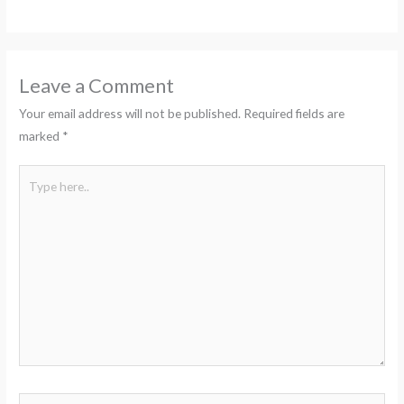
Leave a Comment
Your email address will not be published.
Required fields are
marked
*
Type
here..
Name*