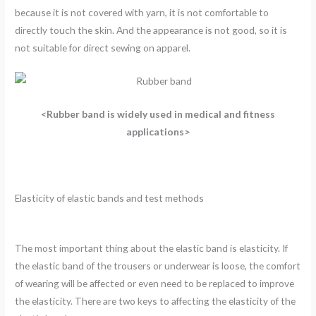
because it is not covered with yarn, it is not comfortable to
directly touch the skin. And the appearance is not good, so it is
not suitable for direct sewing on apparel.
<Rubber band is widely used in medical and fitness
applications>
Elasticity of elastic bands and test methods
The most important thing about the elastic band is elasticity. If
the elastic band of the trousers or underwear is loose, the comfort
of wearing will be affected or even need to be replaced to improve
the elasticity. There are two keys to affecting the elasticity of the