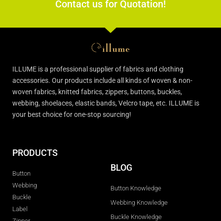
Contact us for Quotation!
ILLUME is a professional supplier of fabrics and clothing
accessories. Our products include all kinds of woven & non-
woven fabrics, knitted fabrics, zippers, buttons, buckles,
webbing, shoelaces, elastic bands, Velcro tape, etc. ILLUME is
your best choice for one-stop sourcing!
PRODUCTS
BLOG
Button
Webbing
Button Knowledge
Buckle
Webbing Knowledge
Label
Buckle Knowledge
Zipper