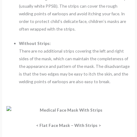
(usually white PPSB). The strips can cover the rough
welding points of earloops and avoid itching your face. In
order to protect child’s delicate face, children’s masks are
often wrapped with the strips.
Without Strips:
There are no additional strips covering the left and right
sides of the mask, which can maintain the completeness of
the appearance and pattern of the mask. The disadvantage
is that the two edges may be easy to itch the skin, and the
welding points of earloops are also easy to break.
< Flat Face Mask – With Strips >