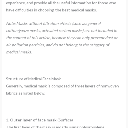
experience, and provide all the useful information for those who
have difficulties in choosing the best medical masks.
Note: Masks without filtration effects (such as: general
cotton/gauze masks, activated carbon masks) are not included in
the content of this article, because they can only prevent dust or
air pollution particles, and do not belong to the category of
medical masks.
Structure of Medical Face Mask
Generally, medical mask is composed of three layers of nonwoven
fabrics as listed below.
1.
Outer layer of face mask
(Surface)
The first layer of the mask is mostly using polypropylene