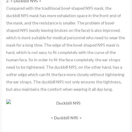
2. < Duckbill N95 >
Compared with the traditional bowl-shaped N95 mask, the
duckbill N95 mask has more exhalation space in the front end of
the mask, and the resistance is smaller. The problem of bowl-
shaped N95 (easily leaving bruises on the face) is also improved,
which is more suitable for medical personnel who need to wear the
mask for a long time. The edge of the bowl-shaped N95 mask is
hard, which is not easy to fit completely with the curve of the
human face. So in order to fit the face completely, the ear straps
need to be tightened. The duckbill N95, on the other hand, has a
softer edge which can fit the face more closely without tightening
the ear straps. The duckbill N95 not only ensures the tightness,
but also maintains the comfort when wearing it all day long.
<
Duckbill N95 >