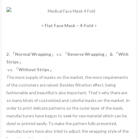
< Flat Face Mask – 4-Fold >
2. 「Normal Wrapping」
v.s.
「Reverse Wrapping」 & 「With
Strips」
v.s.
「Without Strips」
The more supply of masks on the market, the more requirements
of the customers are raised. Besides filtration effect, being
fashionable and beautiful is also important. That’s why there are
so many kinds of customized and colorful masks on the market. In
order to print delicate patterns on the outer layer of the mask,
manufacturers have begun to seek for raw material which can be
dyed or printed easily. To make the pattern fully presented,
manufacturers have also tried to adjust the wrapping style of the