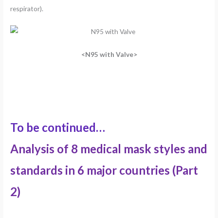
respirator).
<N95 with Valve>
To be continued…
Analysis of 8 medical mask styles and
standards in 6 major countries (Part
2)