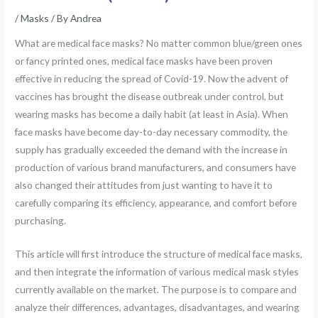
/
Masks
/ By
Andrea
What are medical face masks? No matter common blue/green ones
or fancy printed ones, medical face masks have been proven
effective in reducing the spread of Covid-19. Now the advent of
vaccines has brought the disease outbreak under control, but
wearing masks has become a daily habit (at least in Asia). When
face masks have become day-to-day necessary commodity, the
supply has gradually exceeded the demand with the increase in
production of various brand manufacturers, and consumers have
also changed their attitudes from just wanting to have it to
carefully comparing its efficiency, appearance, and comfort before
purchasing.
This article will first introduce the structure of medical face masks,
and then integrate the information of various medical mask styles
currently available on the market. The purpose is to compare and
analyze their differences, advantages, disadvantages, and wearing