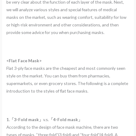
be very clear about the function of each layer of the mask. Next,
we will analyze various styles and special features of medical
masks on the market, such as wearing comfort, suitability for low
or high-risk environment and other considerations, and then
provide some advice for you when purchasing masks.
<Flat Face Mask>
Flat 3-ply face masks are the cheapest and most commonly seen
style on the market. You can buy them from pharmacies,
supermarkets, or even grocery stores. The following is a complete
introduction to the styles of flat face masks.
1.「3-Fold mask」
v.s.
「4-Fold mask」
According to the design of face mask machine, there are two
types of masks, “three-fold”(3-fold) and “four-fold”(4-fold). A