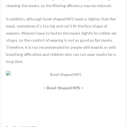
cleaning the masks, as the filtering efficiency may be reduced.
In addition, although bowl-shaped N95 mask is tighter than flat
mask, sometimes it’s too big and can’t fit the face shape of
wearers. Wearers have to fasten the masks tightly by rubber ear
straps, so the comfort of wearing is not as good as flat masks.
Therefore, it is not recommended for people with beards or with
breathing difficulties and children who can not wear masks for a
long time.
<
Bowl-Shaped N95 >