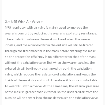
3. < N95 With Air Valve >
N95 respirator with air valve is mainly used to improve the
wearer’s comfort by reducing the wearer’s expiratory resistance.
The exhalation valve on the mask is closed when the wearer
inhales, and the air inhaled from the outside will still be filtered
through the filter material in the mask before entering the mask,
so the protection efficiency is no different from that of the mask
without the exhalation valve. But when the wearer exhales, the
exhaled air will be directly discharged through the exhalation
valve, which reduces the resistance of exhalation and keeps the
inside of the mask dry and cool. Therefore, it is more comfortable
to wear N95 with air valve. At the same time, the internal pressure
of the mask is greater than external, so the unfiltered air from the
outside will not enter into the mask through the exhalation valve.