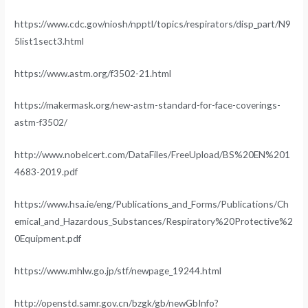
https://www.cdc.gov/niosh/npptl/topics/respirators/disp_part/N9
5list1sect3.html
https://www.astm.org/f3502-21.html
https://makermask.org/new-astm-standard-for-face-coverings-
astm-f3502/
http://www.nobelcert.com/DataFiles/FreeUpload/BS%20EN%201
4683-2019.pdf
https://www.hsa.ie/eng/Publications_and_Forms/Publications/Ch
emical_and_Hazardous_Substances/Respiratory%20Protective%2
0Equipment.pdf
https://www.mhlw.go.jp/stf/newpage_19244.html
http://openstd.samr.gov.cn/bzgk/gb/newGbInfo?