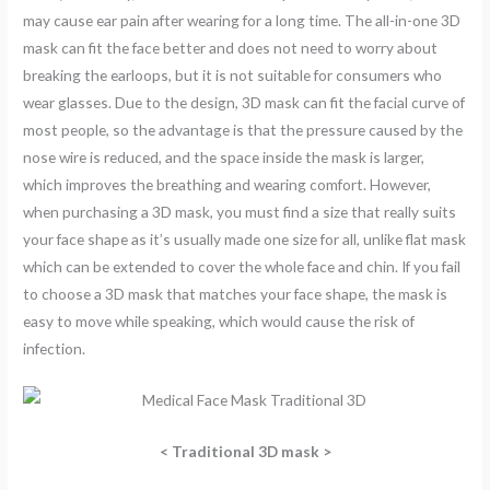
may cause ear pain after wearing for a long time. The all-in-one 3D
mask can fit the face better and does not need to worry about
breaking the earloops, but it is not suitable for consumers who
wear glasses. Due to the design, 3D mask can fit the facial curve of
most people, so the advantage is that the pressure caused by the
nose wire is reduced, and the space inside the mask is larger,
which improves the breathing and wearing comfort. However,
when purchasing a 3D mask, you must find a size that really suits
your face shape as it’s usually made one size for all, unlike flat mask
which can be extended to cover the whole face and chin. If you fail
to choose a 3D mask that matches your face shape, the mask is
easy to move while speaking, which would cause the risk of
infection.
<
Traditional 3D mask >