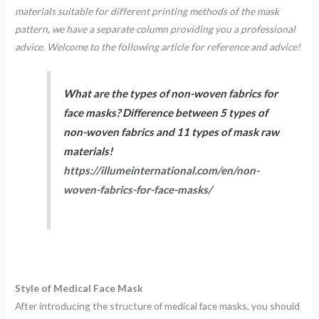
materials suitable for different printing methods of the mask
pattern, we have a separate column providing you a professional
advice. Welcome to the following article for reference and advice!
What are the types of non-woven fabrics for
face masks? Difference between 5 types of
non-woven fabrics and 11 types of mask raw
materials!
https://illumeinternational.com/en/non-
woven-fabrics-for-face-masks/
Style of Medical Face Mask
After introducing the structure of medical face masks, you should