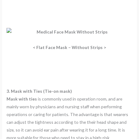
< Flat Face Mask – Without Strips >
3. Mask with Ties (Tie-on mask)
Mask with ties
is commonly used in operation room, and are
mainly worn by physicians and nursing staff when performing
operations or caring for patients. The advantage is that wearers
can adjust the tightness according to the their head shape and
size, so it can avoid ear pain after wearing it for a long time. It is
more suitable for those who need to stay in a high-risk