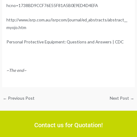
hcno=1738BD9CCF76E55F81A5B0E9ED4D4EFA
http://www.isrp.com.au/isrpcom/journal/ed_abstracts/abstract__
myojo.htm
Personal Protective Equipment: Questions and Answers | CDC
~The end~
←
Previous Post
Next Post
→
Contact us for Quotation!