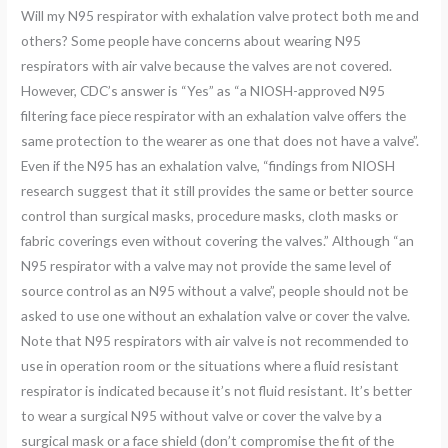
Will my N95 respirator with exhalation valve protect both me and
others? Some people have concerns about wearing N95
respirators with air valve because the valves are not covered.
However, CDC’s answer is “Yes” as “a NIOSH-approved N95
filtering face piece respirator with an exhalation valve offers the
same protection to the wearer as one that does not have a valve”.
Even if the N95 has an exhalation valve, “findings from NIOSH
research suggest that it still provides the same or better source
control than surgical masks, procedure masks, cloth masks or
fabric coverings even without covering the valves.” Although “an
N95 respirator with a valve may not provide the same level of
source control as an N95 without a valve”, people should not be
asked to use one without an exhalation valve or cover the valve.
Note that N95 respirators with air valve is not recommended to
use in operation room or the situations where a fluid resistant
respirator is indicated because it’s not fluid resistant. It’s better
to wear a surgical N95 without valve or cover the valve by a
surgical mask or a face shield (don’t compromise the fit of the