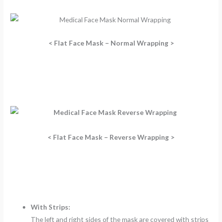
< Flat Face Mask – Normal Wrapping >
< Flat Face Mask – Reverse Wrapping >
With Strips:
The left and right sides of the mask are covered with strips