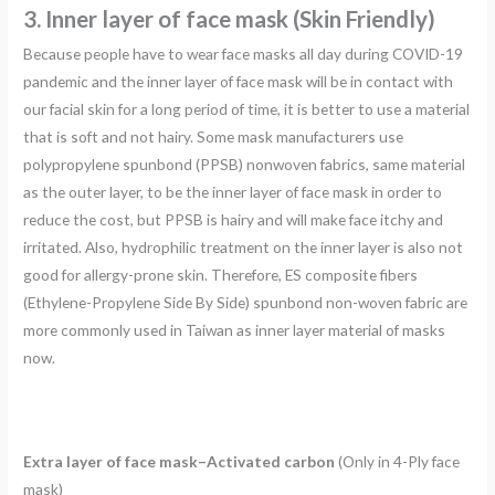
3. Inner layer of face mask (
Skin Friendly)
Because people have to wear face masks all day during COVID-19
pandemic and the inner layer of face mask will be in contact with
our facial skin for a long period of time, it is better to use a material
that is soft and not hairy. Some mask manufacturers use
polypropylene spunbond (PPSB) nonwoven fabrics, same material
as the outer layer, to be the inner layer of face mask in order to
reduce the cost, but PPSB is hairy and will make face itchy and
irritated. Also, hydrophilic treatment on the inner layer is also not
good for allergy-prone skin. Therefore, ES composite fibers
(Ethylene-Propylene Side By Side) spunbond non-woven fabric are
more commonly used in Taiwan as inner layer material of masks
now.
Extra layer of face mask–Activated carbon
(Only in 4-Ply face
mask)