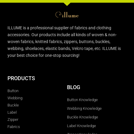
ILLUME is a professional supplier of fabrics and clothing
accessories. Our products include all kinds of woven & non-
woven fabrics, knitted fabrics, zippers, buttons, buckles,
webbing, shoelaces, elastic bands, Velcro tape, etc. ILLUME is
your best choice for one-stop sourcing!
PRODUCTS
BLOG
Button
Webbing
Button Knowledge
Buckle
Webbing Knowledge
Label
Buckle Knowledge
Zipper
Label Knowledge
Fabrics