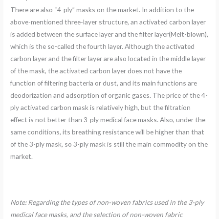
There are also “4-ply” masks on the market. In addition to the
above-mentioned three-layer structure, an activated carbon layer
is added between the surface layer and the filter layer(Melt-blown),
which is the so-called the fourth layer. Although the activated
carbon layer and the filter layer are also located in the middle layer
of the mask, the activated carbon layer does not have the
function of filtering bacteria or dust, and its main functions are
deodorization and adsorption of organic gases. The price of the 4-
ply activated carbon mask is relatively high, but the filtration
effect is not better than 3-ply medical face masks. Also, under the
same conditions, its breathing resistance will be higher than that
of the 3-ply mask, so 3-ply mask is still the main commodity on the
market.
Note: Regarding the types of non-woven fabrics used in the 3-ply
medical face masks, and the selection of non-woven fabric