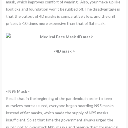
mask, which improves comfort of wearing. Also, your make-up like
lipsticks and foundation won’t be rubbed off. The disadvantage is
that the output of 4D masks is comparatively low, and the unit
price is 5-10 times more expensive than that of flat mask.
<4D mask >
<N95 Mask>
Recall that in the beginning of the pandemic, in order to keep
ourselves more assured, everyone began hoarding N95 masks
instead of flat masks, which made the supply of N95 masks
insufficient. So at that time the government always urged the
public not to overstock N95 masks and reserve them for medical