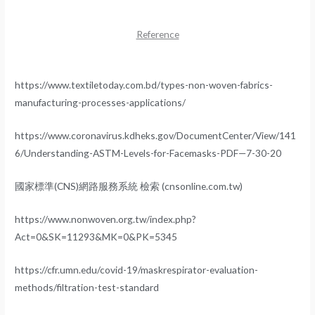
Reference
https://www.textiletoday.com.bd/types-non-woven-fabrics-
manufacturing-processes-applications/
https://www.coronavirus.kdheks.gov/DocumentCenter/View/141
6/Understanding-ASTM-Levels-for-Facemasks-PDF—7-30-20
國家標準(CNS)網路服務系統 檢索 (cnsonline.com.tw)
https://www.nonwoven.org.tw/index.php?
Act=0&SK=11293&MK=0&PK=5345
https://cfr.umn.edu/covid-19/maskrespirator-evaluation-
methods/filtration-test-standard