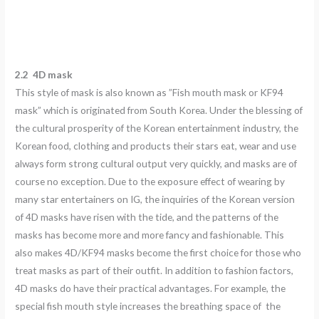
2.2 4D
mask
This style of mask is also known as ”Fish mouth mask or KF94
mask” which is originated from South Korea. Under the blessing of
the cultural prosperity of the Korean entertainment industry, the
Korean food, clothing and products their stars eat, wear and use
always form strong cultural output very quickly, and masks are of
course no exception. Due to the exposure effect of wearing by
many star entertainers on IG, the inquiries of the Korean version
of 4D masks have risen with the tide, and the patterns of the
masks has become more and more fancy and fashionable. This
also makes 4D/KF94 masks become the first choice for those who
treat masks as part of their outfit. In addition to fashion factors,
4D masks do have their practical advantages. For example, the
special fish mouth style increases the breathing space of the