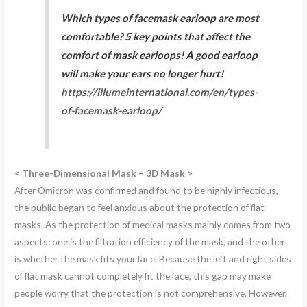
Which types of facemask earloop are most
comfortable? 5 key points that affect the
comfort of mask earloops! A good earloop
will make your ears no longer hurt!
https://illumeinternational.com/en/types-
of-facemask-earloop/
< Three-Dimensional Mask – 3D Mask >
After Omicron was confirmed and found to be highly infectious,
the public began to feel anxious about the protection of flat
masks. As the protection of medical masks mainly comes from two
aspects: one is the filtration efficiency of the mask, and the other
is whether the mask fits your face. Because the left and right sides
of flat mask cannot completely fit the face, this gap may make
people worry that the protection is not comprehensive. However,