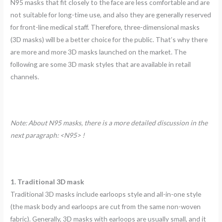
N95 masks that fit closely to the face are less comfortable and are
not suitable for long-time use, and also they are generally reserved
for front-line medical staff. Therefore, three-dimensional masks
(3D masks) will be a better choice for the public. That’s why there
are more and more 3D masks launched on the market. The
following are some 3D mask styles that are available in retail
channels.
Note: About N95 masks, there is a more detailed discussion in the
next paragraph: <N95> !
1. Traditional 3D mask
Traditional 3D masks include earloops style and all-in-one style
(the mask body and earloops are cut from the same non-woven
fabric). Generally, 3D masks with earloops are usually small, and it