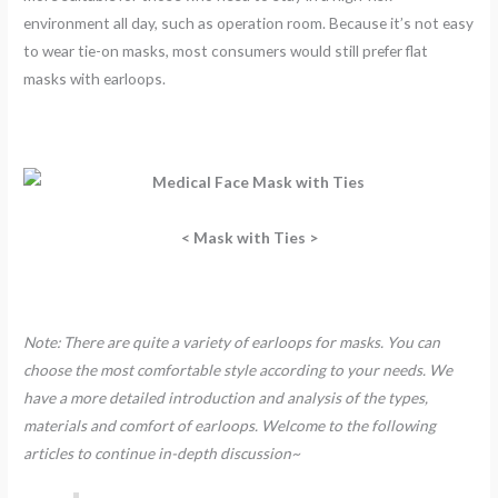
environment all day, such as operation room. Because it’s not easy
to wear tie-on masks, most consumers would still prefer flat
masks with earloops.
< Mask with Ties >
Note: There are quite a variety of earloops for masks. You can
choose the most comfortable style according to your needs. We
have a more detailed introduction and analysis of the types,
materials and comfort of earloops. Welcome to the following
articles to continue in-depth discussion~