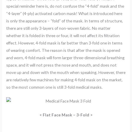
special reminder here is, do not confuse the “4-fold” mask and the
“4-layer” (4-ply) activated carbon mask! What is introduced here
is only the appearance – “fold” of the mask. In terms of structure,
there are still only 3-layers of non-woven fabric. No matter
whether it is folded in three or four, it will not affect its filtration
effect. However, 4-fold mask is far better than 3-fold one in terms
of wearing comfort. The reason is that after the mask is opened
and worn, 4-fold mask will form larger three-dimensional breathing
space, and it will not press the nose and mouth, and does not
move up and down with the mouth when speaking. However, there
are relatively few machines for making 4-fold mask on the market,
so the most common one is still 3-fold medical masks.
< Flat Face Mask – 3-Fold >