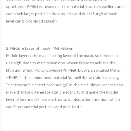
spunbond (PPSB) nonwovens. The material is water-repellent and
can block larger particles like droplets and dust (Surgical mask
level can block blood splash).
2. Middle layer of mask
(Melt-Blown)
Middle layer is the main filtering layer of the mask, so it needs to
use high-density melt-blown non-woven fabric to achieve the
filtration effect. Polypropylene (PP Melt-blown, also called MB or
PPMB) is the commonest material for melt-blown fabrics. Using
“electrostatic electret technology” in the melt-blown process can
make the fabric generate static electricity and make the middle
layer of face mask have electrostatic adsorption function, which
can filter bacterial particles and pollutants.