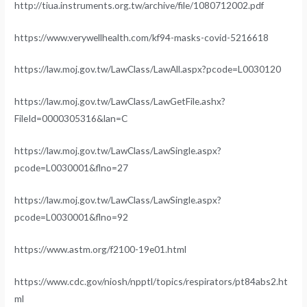
http://tiua.instruments.org.tw/archive/file/1080712002.pdf
https://www.verywellhealth.com/kf94-masks-covid-5216618
https://law.moj.gov.tw/LawClass/LawAll.aspx?pcode=L0030120
https://law.moj.gov.tw/LawClass/LawGetFile.ashx?
FileId=0000305316&lan=C
https://law.moj.gov.tw/LawClass/LawSingle.aspx?
pcode=L0030001&flno=27
https://law.moj.gov.tw/LawClass/LawSingle.aspx?
pcode=L0030001&flno=92
https://www.astm.org/f2100-19e01.html
https://www.cdc.gov/niosh/npptl/topics/respirators/pt84abs2.ht
ml