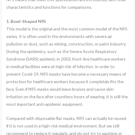
characteristics and functions for comparisons.
1. Bowl-Shaped N95
This model is the original and the most common model of the N95
series. It is often used in the environments with severe air
pollution or dust, such as mining, construction, or paint industry.
During the epidemics, such as the Severe Acute Respiratory
Syndrome (SARS) epidemic in 2003, front-line healthcare workers
in medical facilities were at high risk of infection. In order to
prevent Covid-19, N95 masks have become a necessary means of
protection for healthcare workers because it completely fits the
face. Even if N95 masks would leave bruises and cause skin
irritation on the face after countless hours of wearing, it is still the
most important anti-epidemic equipment.
Compared with disposable flat masks, N95 can actually be reused
if it is not used in a high-risk medical environment. But we still
recommend to replace it regularly, and do not try to washing or