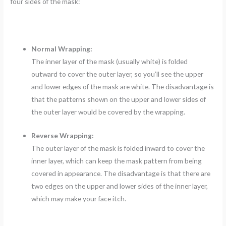
four sides of the mask:
Normal Wrapping:
The inner layer of the mask (usually white) is folded
outward to cover the outer layer, so you’ll see the upper
and lower edges of the mask are white. The disadvantage is
that the patterns shown on the upper and lower sides of
the outer layer would be covered by the wrapping.
Reverse Wrapping:
The outer layer of the mask is folded inward to cover the
inner layer, which can keep the mask pattern from being
covered in appearance. The disadvantage is that there are
two edges on the upper and lower sides of the inner layer,
which may make your face itch.