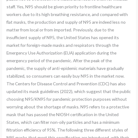
staff. Yes, N95 should be given priority to frontline healthcare
workers due to its high breathing resistance, and compared with
flat masks, the production and supply of N95 are indeed less no
matter from local or from imported. Previously, due to the
insufficient supply of N95, the United States has opened its
market for foreign-made masks and respirators through the
Emergency Use Authorization (EUA) application during the
emergency period of the pandemic. After the peak of the
pandemic, the supply of anti-epidemic materials have gradually
stabilized, so consumers can easily buy N95 in the market now.
The Centers for Disease Control and Prevention (CDC) has also
updated its mask guidelines (2022), which suggest that the public
choosing N95/KN95 for pandemic protection purposes without
worrying about the shortage of masks. N95 refers to a protective
mask that has passed the NIOSH certification in the United
States, which can filter non-oily particles and has a minimum
filtration efficiency of 95%. The following three different styles of
N95 masks that meet this specification are introduced, with their